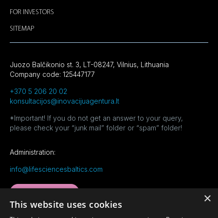
FOR INVESTORS
SITEMAP
Juozo Balčikonio st. 3, LT-08247, Vilnius, Lithuania
Company code: 125447177
+370 5 206 20 02
konsultacijos@inovacijuagentura.lt
*Important! If you do not get an answer to your query,
please check your “junk mail” folder or “spam” folder!
Administration:
info@lifesciencesbaltics.com
MORE CONTACTS
×
This website uses cookies