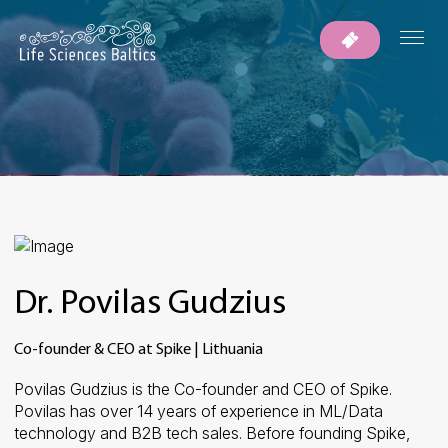
Dr. Povilas Gudzius
Co-founder & CEO at Spike | Lithuania
Povilas
Gudzius
is
the
Co-founder
and
CEO
of
Spike
.
Povilas
has
over
14
years
of
experience
in
ML/Data
technology
and
B2B
tech
sales.
Before
founding
Spike
,