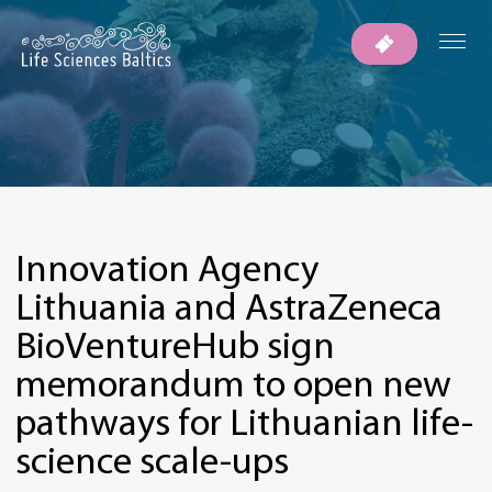
Innovation Agency
Lithuania and AstraZeneca
BioVentureHub sign
memorandum to open new
pathways for Lithuanian life-
science scale-ups