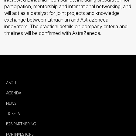
participation, mentorship and international networking, and
will act as a catalyst for joint projects and knowledge
exchange between Lithuanian and AstraZeneca
innovators. The practical details on company criteria and
timelines will be confirmed with AstraZeneca.
ABOUT
AGENDA
NEWS
TICKETS
B2B PARTNERING
FOR INVESTORS