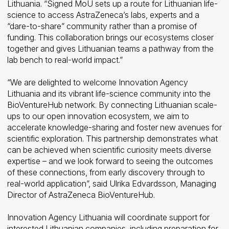
Lithuania. “Signed MoU sets up a route for Lithuanian life-
science to access AstraZeneca’s labs, experts and a
“dare-to-share” community rather than a promise of
funding. This collaboration brings our ecosystems closer
together and gives Lithuanian teams a pathway from the
lab bench to real-world impact.”
“We are delighted to welcome Innovation Agency
Lithuania and its vibrant life-science community into the
BioVentureHub network. By connecting Lithuanian scale-
ups to our open innovation ecosystem, we aim to
accelerate knowledge-sharing and foster new avenues for
scientific exploration. This partnership demonstrates what
can be achieved when scientific curiosity meets diverse
expertise – and we look forward to seeing the outcomes
of these connections, from early discovery through to
real-world application”, said Ulrika Edvardsson, Managing
Director of AstraZeneca BioVentureHub.
Innovation Agency Lithuania will coordinate support for
interested Lithuanian companies, including preparation for