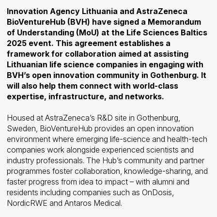
Innovation Agency Lithuania and AstraZeneca
BioVentureHub (BVH) have signed a Memorandum
of Understanding (MoU) at the Life Sciences Baltics
2025 event. This agreement establishes a
framework for collaboration aimed at assisting
Lithuanian life science companies in engaging with
BVH’s open innovation community in Gothenburg. It
will also help them connect with world-class
expertise, infrastructure, and networks.
Housed at AstraZeneca’s R&D site in Gothenburg,
Sweden, BioVentureHub provides an open innovation
environment where emerging life-science and health-tech
companies work alongside experienced scientists and
industry professionals. The Hub’s community and partner
programmes foster collaboration, knowledge-sharing, and
faster progress from idea to impact – with alumni and
residents including companies such as OnDosis,
NordicRWE and Antaros Medical.