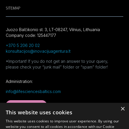
SITEMAP
Juozo Balčikonio st. 3, LT-08247, Vilnius, Lithuania
Company code: 125447177
+370 5 206 20 02
konsultacijos@inovacijuagentura.lt
*Important! If you do not get an answer to your query,
please check your “junk mail” folder or “spam” folder!
Administration:
info@lifesciencesbaltics.com
MORE CONTACTS
×
This website uses cookies
This website uses cookies to improve user experience. By using our
website you consent to all cookies in accordance with our Cookie