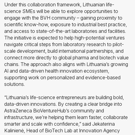
Under this collaboration framework, Lithuanian life-
science SMEs will be able to explore opportunities to
engage with the BVH community – gaining proximity to
scientific know-how, exposure to industrial best practice,
and access to state-of-the-art laboratories and facilities.
The initiative is expected to help high-potential ventures
navigate critical steps from laboratory research to pilot-
scale development, build international partnerships, and
connect more directly to global pharma and biotech value
chains. The approach also aligns with Lithuania’s growing
AI and data-driven health innovation ecosystem,
supporting work on personalized and evidence-based
solutions.
“Lithuania’s life-science entrepreneurs are building bold,
data-driven innovations. By creating a clear bridge into
AstraZeneca BioVentureHub’s community and
infrastructure, we’re helping them learn faster, collaborate
smarter and scale with confidence,” said Jekaterina
Kalinienė, Head of BioTech Lab at Innovation Agency