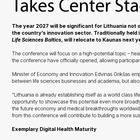
Takes Center St
The year 2027 will be significant for Lithuania not
the country’s innovation sector. Traditionally held 
Life Sciences Baltics
, will relocate to Kaunas next 
The conference will focus on a high-potential topic – hea
the conference have officially opened, allowing participan
Minister of Economy and Innovation Edvinas Grikšas empha
between life sciences businesses and academia, but also a
“Lithuania is already establishing itself as a world class
opportunity to showcase this potential even more broadly
the future economy and medical breakthroughs worldwide, 
from this conference will contribute to building a more su
Exemplary Digital Health Maturity