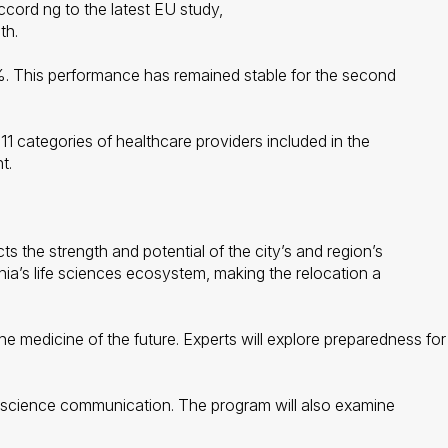
ccord ng to the latest EU study,
th.
. This performance has remained stable for the second
11 categories of healthcare providers included in the
t.
 the strength and potential of the city’s and region’s
nia’s life sciences ecosystem, making the relocation a
 medicine of the future. Experts will explore preparedness for f
of science communication. The program will also examine