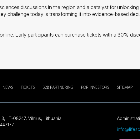
 sciences discussions in the region and a catalyst for unlocking 
y challenge today is transforming it into evidence-based decisi
online
. Early participants can purchase tickets with a 30% d
NEWS
TICKETS
B2B PARTNERING
FOR INVESTORS
SITEMAP
 3, LT-08247, Vilnius, Lithuania
Administrat
447177
info@lifes