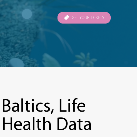
GET YOUR TICKETS
altics, Life
 Health Data