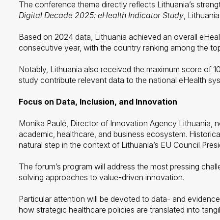
The conference theme directly reflects Lithuania’s streng
Digital Decade 2025: eHealth Indicator Study
, Lithuani
Based on 2024 data, Lithuania achieved an overall eHea
consecutive year, with the country ranking among the top
Notably, Lithuania also received the maximum score of 100%
study contribute relevant data to the national eHealth sys
Focus on Data, Inclusion, and Innovation
Monika Paulė, Director of Innovation Agency Lithuania, no
academic, healthcare, and business ecosystem. Historicall
natural step in the context of Lithuania’s EU Council Pres
The forum’s program will address the most pressing challen
solving approaches to value-driven innovation.
Particular attention will be devoted to data- and eviden
how strategic healthcare policies are translated into tan