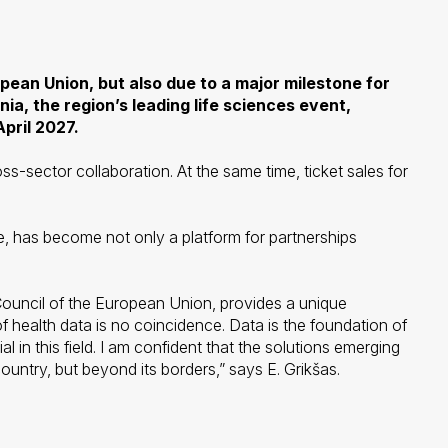
opean Union, but also due to a major milestone for
ia, the region’s leading life sciences event,
pril 2027.
ross-sector collaboration. At the same time, ticket sales for
, has become not only a platform for partnerships
e Council of the European Union, provides a unique
health data is no coincidence. Data is the foundation of
n this field. I am confident that the solutions emerging
ountry, but beyond its borders,” says E. Grikšas.