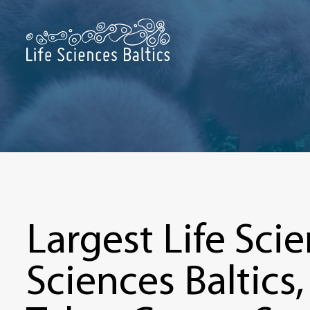
Largest Life Scie
Sciences Baltics