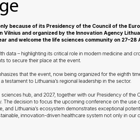
age
 only because of its Presidency of the Council of the Eur
in Vilnius and organized by the Innovation Agency Lithuan
year and welcome the life sciences community on 27–28 A
lth data
–
highlighting its critical role in modern medicine and c
ts to secure their place at the event.
sizes that the event, now being organized for the eighth time
 testament to Lithuania’s regional leadership in the sector.
 life sciences hub, and 2027, together with our Presidency of th
. The decision to focus the upcoming conference on the use of 
and Lithuania’s ecosystem demonstrates exceptional potential i
stainable, innovation-driven healthcare system not only in our c