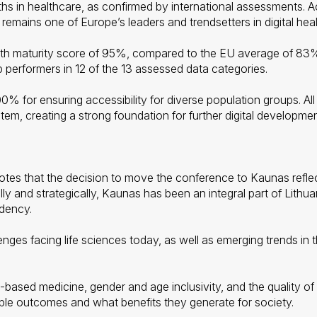
ths in healthcare, as confirmed by international assessments. A
a remains one of Europe’s leaders and trendsetters in digital heal
lth maturity score of 95%, compared to the EU average of 83%
 performers in 12 of the 13 assessed data categories.
 for ensuring accessibility for diverse population groups. All 
tem, creating a strong foundation for further digital developmen
tes that the decision to move the conference to Kaunas reflects
y and strategically, Kaunas has been an integral part of Lithua
idency.
ges facing life sciences today, as well as emerging trends in the
ce-based medicine, gender and age inclusivity, and the quality 
gible outcomes and what benefits they generate for society.