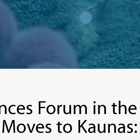
nces Forum in the B
, Moves to Kaunas: