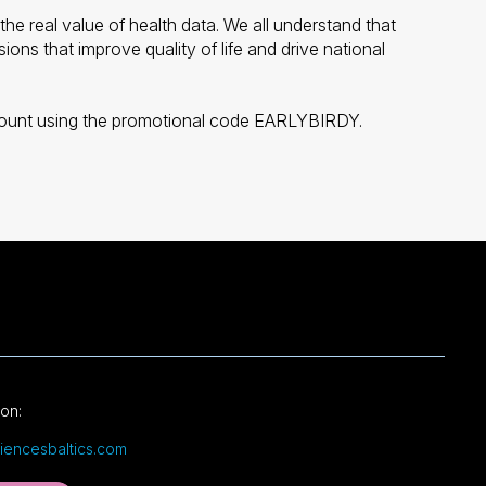
the real value of health data. We all understand that
ons that improve quality of life and drive national
iscount using the promotional code EARLYBIRDY.
ion:
ciencesbaltics.com