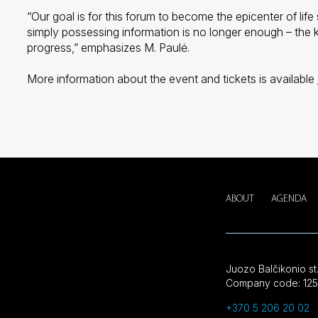
“Our goal is for this forum to become the epicenter of life
simply possessing information is no longer enough – the ke
progress,” emphasizes M. Paulė.
More information about the event and tickets is available
ABOUT
AGENDA
Juozo Balčikonio st.
Company code: 125
+370 5 206 20 02